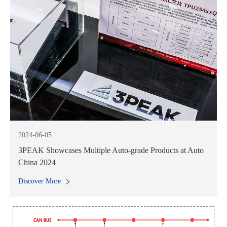
2024-06-05
3PEAK Showcases Multiple Auto-grade Products at Auto
China 2024
Discover More