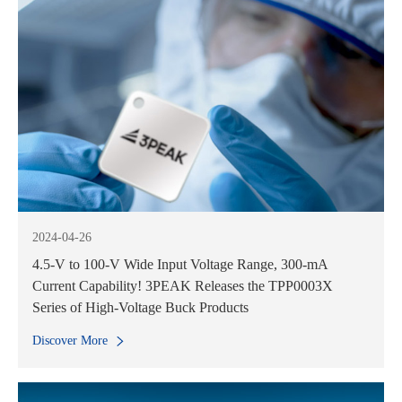
2024-04-26
4.5-V to 100-V Wide Input Voltage Range, 300-mA
Current Capability! 3PEAK Releases the TPP0003X
Series of High-Voltage Buck Products
Discover More