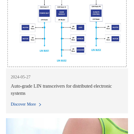
2024-05-27
Auto-grade LIN transceivers for distributed electronic
systems
Discover More