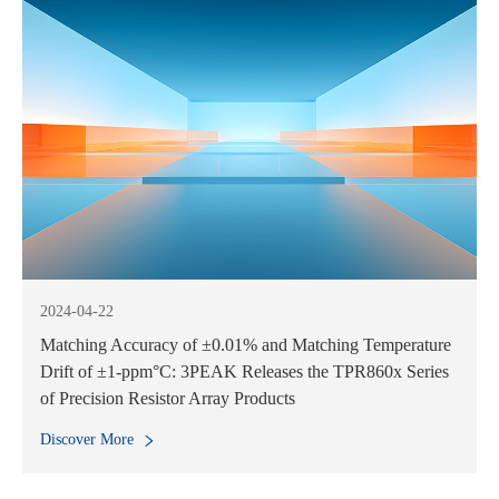
2024-04-22
Matching Accuracy of ±0.01% and Matching Temperature
Drift of ±1-ppm°C: 3PEAK Releases the TPR860x Series
of Precision Resistor Array Products
Discover More