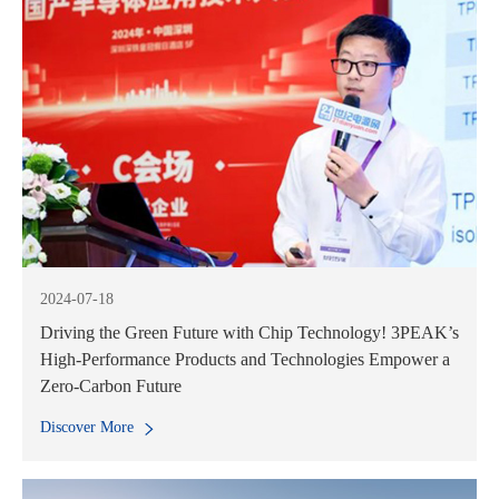
2024-07-18
Driving the Green Future with Chip Technology! 3PEAK’s
High-Performance Products and Technologies Empower a
Zero-Carbon Future
Discover More