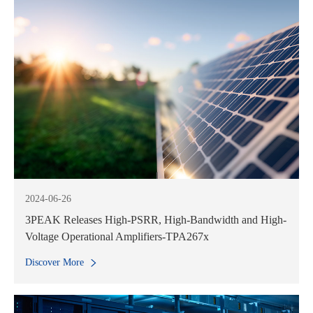
2024-06-26
3PEAK Releases High-PSRR, High-Bandwidth and High-
Voltage Operational Amplifiers-TPA267x
Discover More