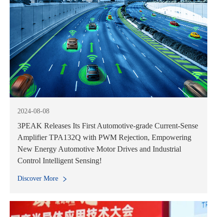
2024-08-08
3PEAK Releases Its First Automotive-grade Current-Sense
Amplifier TPA132Q with PWM Rejection, Empowering
New Energy Automotive Motor Drives and Industrial
Control Intelligent Sensing!
Discover More