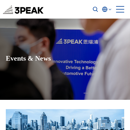
Events & News