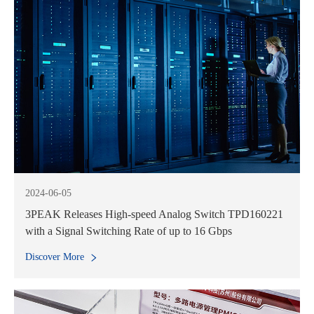
2024-06-05
3PEAK Releases High-speed Analog Switch TPD160221
with a Signal Switching Rate of up to 16 Gbps
Discover More