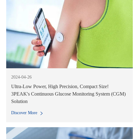
2024-04-26
Ultra-Low Power, High Precision, Compact Size!
3PEAK's Continuous Glucose Monitoring System (CGM)
Solution
Discover More