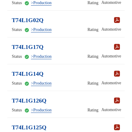
Automotive
Status
>Production
Rating
T74L1G02Q
Automotive
Status
>Production
Rating
T74L1G17Q
Automotive
Status
>Production
Rating
T74L1G14Q
Automotive
Status
>Production
Rating
T74L1G126Q
Automotive
Status
>Production
Rating
T74L1G125Q