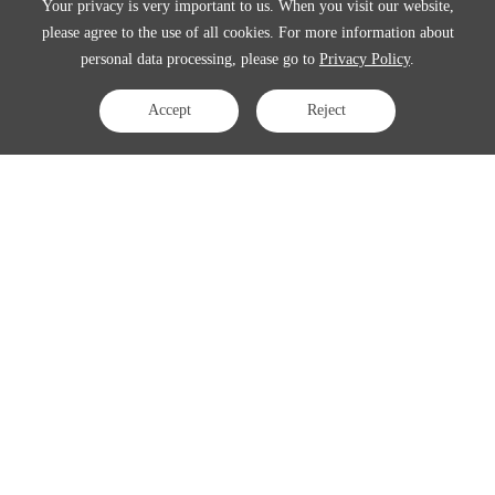
Your privacy is very important to us. When you visit our website,
please agree to the use of all cookies. For more information about
personal data processing, please go to
Privacy Policy
.
Accept
Reject
Contact Us
APAC:
business@3peak.com
Americas:
business_americas@3peak.com
EMEA:
business_emea@3peak.com
Japan:
business_japan@3peak.com
Follow Us
Copyright © 2024 3PEAK INCORPORATED . All Rights Reserved