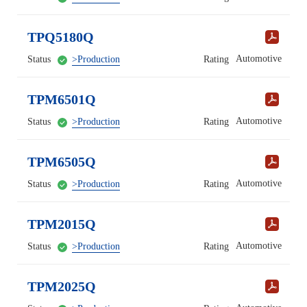
TPQ5180Q
Automotive
Status
>Production
Rating
TPM6501Q
Automotive
Status
>Production
Rating
TPM6505Q
Automotive
Status
>Production
Rating
TPM2015Q
Automotive
Status
>Production
Rating
TPM2025Q