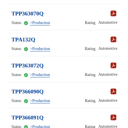
TPP363070Q
Automotive
Status
>Production
Rating
TPA132Q
Automotive
Status
>Production
Rating
TPP363072Q
Automotive
Status
>Production
Rating
TPP366090Q
Automotive
Status
>Production
Rating
TPP366091Q
Automotive
Status
>Production
Rating