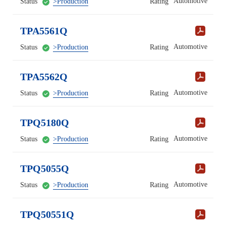
Automotive
Status
>Production
Rating
TPA5561Q
Automotive
Status
>Production
Rating
TPA5562Q
Automotive
Status
>Production
Rating
TPQ5180Q
Automotive
Status
>Production
Rating
TPQ5055Q
Automotive
Status
>Production
Rating
TPQ50551Q