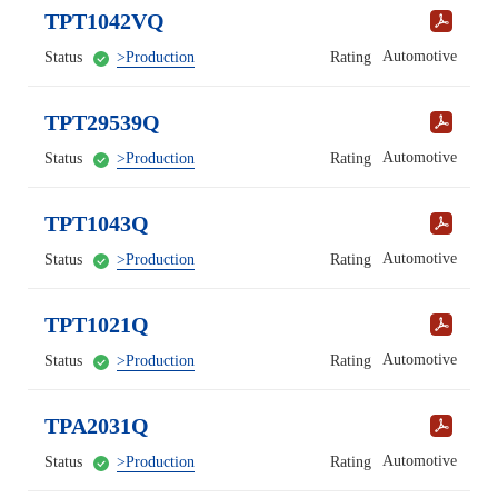
TPT1042VQ
Automotive
Status
>Production
Rating
TPT29539Q
Automotive
Status
>Production
Rating
TPT1043Q
Automotive
Status
>Production
Rating
TPT1021Q
Automotive
Status
>Production
Rating
TPA2031Q
Automotive
Status
>Production
Rating