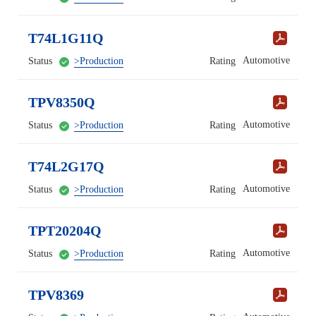
T74L1G11Q
Automotive
Status
>Production
Rating
TPV8350Q
Automotive
Status
>Production
Rating
T74L2G17Q
Automotive
Status
>Production
Rating
TPT20204Q
Automotive
Status
>Production
Rating
TPV8369