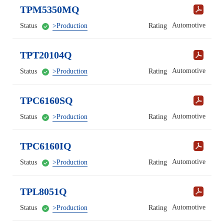
TPM5350MQ
Automotive
Status
>Production
Rating
TPT20104Q
Automotive
Status
>Production
Rating
TPC6160SQ
Automotive
Status
>Production
Rating
TPC6160IQ
Automotive
Status
>Production
Rating
TPL8051Q
Automotive
Status
>Production
Rating