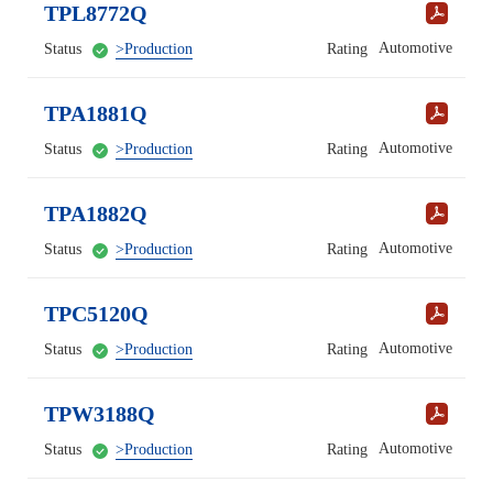
TPL8772Q
Automotive
Status
>Production
Rating
TPA1881Q
Automotive
Status
>Production
Rating
TPA1882Q
Automotive
Status
>Production
Rating
TPC5120Q
Automotive
Status
>Production
Rating
TPW3188Q
Automotive
Status
>Production
Rating