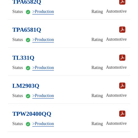
TPA6582Q
Automotive
Status
>Production
Rating
TPA6581Q
Automotive
Status
>Production
Rating
TL331Q
Automotive
Status
>Production
Rating
LM2903Q
Automotive
Status
>Production
Rating
TPW20400QQ
Automotive
Status
>Production
Rating