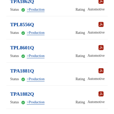
TPA1862Q
Automotive
Status
>Production
Rating
TPL8556Q
Automotive
Status
>Production
Rating
TPL8601Q
Automotive
Status
>Production
Rating
TPA1881Q
Automotive
Status
>Production
Rating
TPA1882Q
Automotive
Status
>Production
Rating