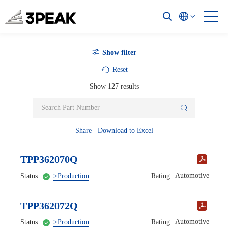
Show filter
Reset
Show
127
results
Share
Download to Excel
TPP362070Q
Automotive
Status
>Production
Rating
TPP362072Q
Automotive
Status
>Production
Rating