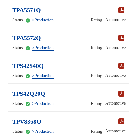
TPA5571Q
Automotive
Status
>Production
Rating
TPA5572Q
Automotive
Status
>Production
Rating
TPS42S40Q
Automotive
Status
>Production
Rating
TPS42Q20Q
Automotive
Status
>Production
Rating
TPV8368Q
Automotive
Status
>Production
Rating