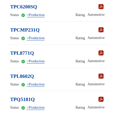
TPC6200SQ
Automotive
Status
>Production
Rating
TPCMP231Q
Automotive
Status
>Production
Rating
TPL8771Q
Automotive
Status
>Production
Rating
TPL8602Q
Automotive
Status
>Production
Rating
TPQ5181Q
Automotive
Status
>Production
Rating