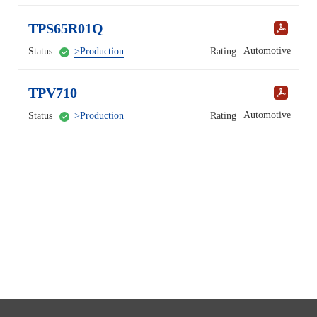
TPS65R01Q
Automotive
Status
>Production
Rating
TPV710
Automotive
Status
>Production
Rating