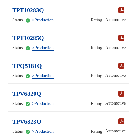
TPT10283Q
Automotive
Status
>Production
Rating
TPT10285Q
Automotive
Status
>Production
Rating
TPQ5181Q
Automotive
Status
>Production
Rating
TPV6820Q
Automotive
Status
>Production
Rating
TPV6823Q
Automotive
Status
>Production
Rating