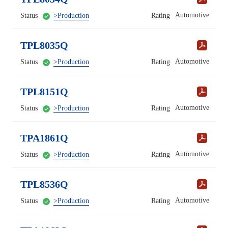
Automotive
Status
>Production
Rating
TPL8035Q
Automotive
Status
>Production
Rating
TPL8151Q
Automotive
Status
>Production
Rating
TPA1861Q
Automotive
Status
>Production
Rating
TPL8536Q
Automotive
Status
>Production
Rating