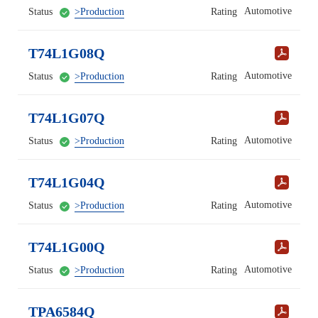
Automotive
Status
>Production
Rating
T74L1G08Q
Automotive
Status
>Production
Rating
T74L1G07Q
Automotive
Status
>Production
Rating
T74L1G04Q
Automotive
Status
>Production
Rating
T74L1G00Q
Automotive
Status
>Production
Rating
TPA6584Q