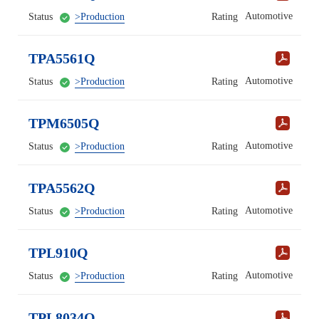
Automotive
Status
>Production
Rating
TPA5561Q
Automotive
Status
>Production
Rating
TPM6505Q
Automotive
Status
>Production
Rating
TPA5562Q
Automotive
Status
>Production
Rating
TPL910Q
Automotive
Status
>Production
Rating
TPL8034Q