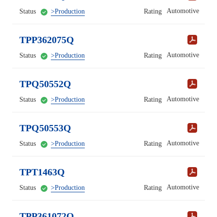
Automotive
Status
>Production
Rating
TPP362075Q
Automotive
Status
>Production
Rating
TPQ50552Q
Automotive
Status
>Production
Rating
TPQ50553Q
Automotive
Status
>Production
Rating
TPT1463Q
Automotive
Status
>Production
Rating
TPP361072Q