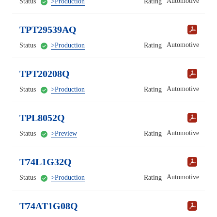
Automotive
Status
>Production
Rating
TPT29539AQ
Automotive
Status
>Production
Rating
TPT20208Q
Automotive
Status
>Production
Rating
TPL8052Q
Automotive
Status
>Preview
Rating
T74L1G32Q
Automotive
Status
>Production
Rating
T74AT1G08Q