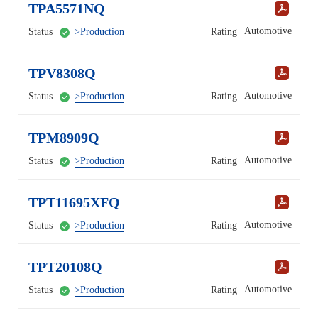
TPA5571NQ
Automotive
Status
>Production
Rating
TPV8308Q
Automotive
Status
>Production
Rating
TPM8909Q
Automotive
Status
>Production
Rating
TPT11695XFQ
Automotive
Status
>Production
Rating
TPT20108Q
Automotive
Status
>Production
Rating