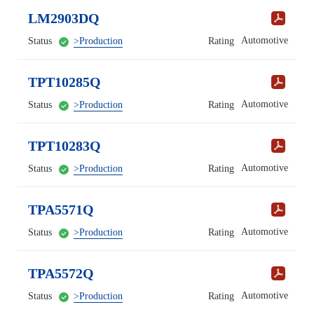
LM2903DQ
Automotive
Status
>Production
Rating
TPT10285Q
Automotive
Status
>Production
Rating
TPT10283Q
Automotive
Status
>Production
Rating
TPA5571Q
Automotive
Status
>Production
Rating
TPA5572Q
Automotive
Status
>Production
Rating