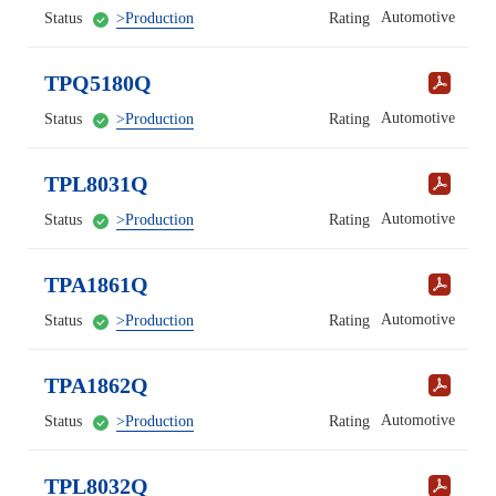
Automotive
Status
>Production
Rating
TPQ5180Q
Automotive
Status
>Production
Rating
TPL8031Q
Automotive
Status
>Production
Rating
TPA1861Q
Automotive
Status
>Production
Rating
TPA1862Q
Automotive
Status
>Production
Rating
TPL8032Q