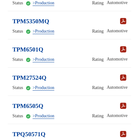
Automotive
Status
>Production
Rating
TPM5350MQ
Automotive
Status
>Production
Rating
TPM6501Q
Automotive
Status
>Production
Rating
TPM27524Q
Automotive
Status
>Production
Rating
TPM6505Q
Automotive
Status
>Production
Rating
TPQ50571Q