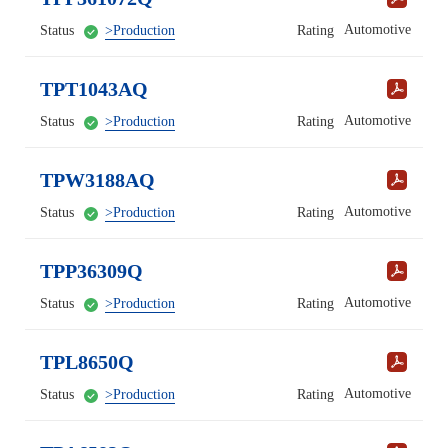
Automotive
Status
>Production
Rating
TPT1043AQ
Automotive
Status
>Production
Rating
TPW3188AQ
Automotive
Status
>Production
Rating
TPP36309Q
Automotive
Status
>Production
Rating
TPL8650Q
Automotive
Status
>Production
Rating