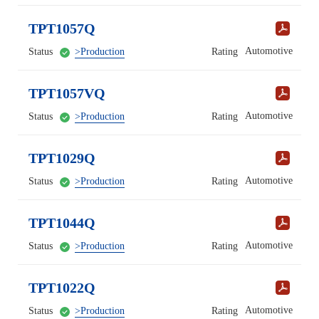
TPT1057Q
Automotive
Status
>Production
Rating
TPT1057VQ
Automotive
Status
>Production
Rating
TPT1029Q
Automotive
Status
>Production
Rating
TPT1044Q
Automotive
Status
>Production
Rating
TPT1022Q
Automotive
Status
>Production
Rating