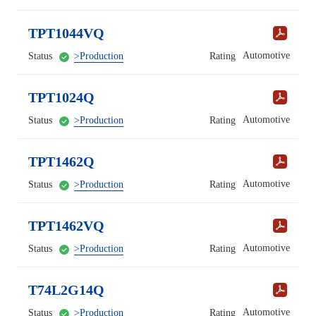
TPT1044VQ
Automotive
Status
>Production
Rating
TPT1024Q
Automotive
Status
>Production
Rating
TPT1462Q
Automotive
Status
>Production
Rating
TPT1462VQ
Automotive
Status
>Production
Rating
T74L2G14Q
Automotive
Status
>Production
Rating